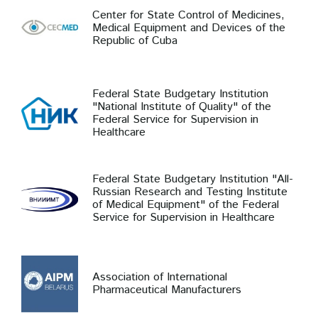
Center for State Control of Medicines,
Medical Equipment and Devices of the
Republic of Cuba
Federal State Budgetary Institution
"National Institute of Quality" of the
Federal Service for Supervision in
Healthcare
Federal State Budgetary Institution "All-
Russian Research and Testing Institute
of Medical Equipment" of the Federal
Service for Supervision in Healthcare
Association of International
Pharmaceutical Manufacturers