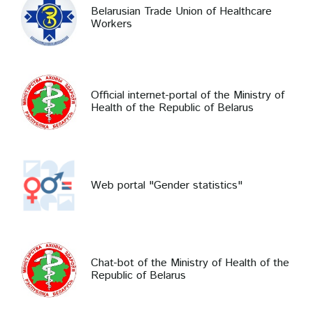
Belarusian Trade Union of Healthcare
Workers
Official internet-portal of the Ministry of
Health of the Republic of Belarus
Web portal "Gender statistics"
Chat-bot of the Ministry of Health of the
Republic of Belarus