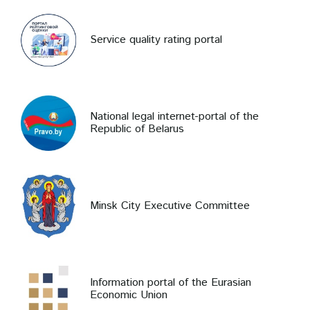
Service quality rating portal
National legal internet-portal of the
Republic of Belarus
Minsk City Executive Committee
Information portal of the Eurasian
Economic Union