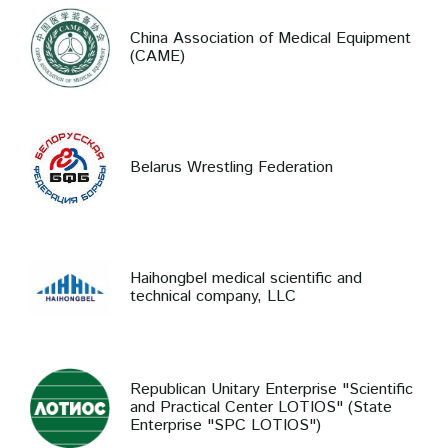
China Association of Medical Equipment
(CAME)
Belarus Wrestling Federation
Haihongbel medical scientific and
technical company, LLC
Republican Unitary Enterprise "Scientific
and Practical Center LOTIOS" (State
Enterprise "SPC LOTIOS")