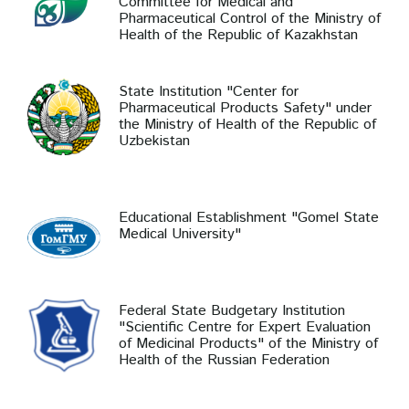
Committee for Medical and
Pharmaceutical Control of the Ministry of
Health of the Republic of Kazakhstan
State Institution "Center for
Pharmaceutical Products Safety" under
the Ministry of Health of the Republic of
Uzbekistan
Educational Establishment "Gomel State
Medical University"
Federal State Budgetary Institution
"Scientific Centre for Expert Evaluation
of Medicinal Products" of the Ministry of
Health of the Russian Federation