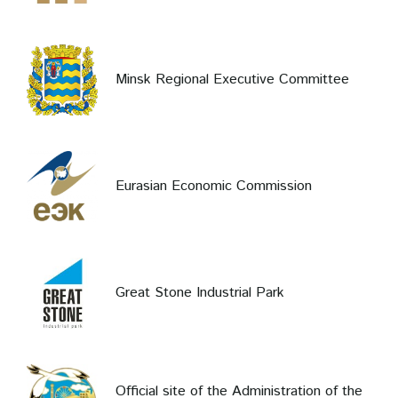
Minsk Regional Executive Committee
Eurasian Economic Commission
Great Stone Industrial Park
Official site of the Administration of the