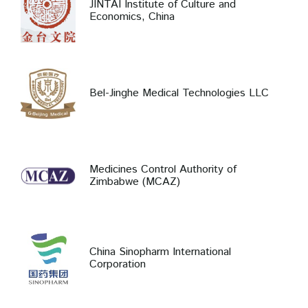
JINTAI Institute of Culture and
Economics, China
Bel-Jinghe Medical Technologies LLC
Medicines Control Authority of
Zimbabwe (MCAZ)
China Sinopharm International
Corporation