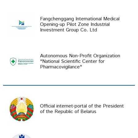
Fangchenggang International Medical
Opening-up Pilot Zone Industrial
Investment Group Co. Ltd
Autonomous Non-Profit Organization
"National Scientific Center for
Pharmacovigilance"
Official internet-portal of the President
of the Republic of Belarus