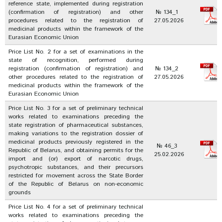
reference state, implemented during registration
(confirmation of registration) and other
№ 134_1
procedures related to the registration of
27.05.2026
medicinal products within the framework of the
Eurasian Economic Union
Price List No. 2 for a set of examinations in the
state of recognition, performed during
registration (confirmation of registration) and
№ 134_2
other procedures related to the registration of
27.05.2026
medicinal products within the framework of the
Eurasian Economic Union
Price List No. 3 for a set of preliminary technical
works related to examinations preceding the
state registration of pharmaceutical substances,
making variations to the registration dossier of
medicinal products previously registered in the
№ 46_3
Republic of Belarus, and obtaining permits for the
25.02.2026
import and (or) export of narcotic drugs,
psychotropic substances, and their precursors
restricted for movement across the State Border
of the Republic of Belarus on non-economic
grounds
Price List No. 4 for a set of preliminary technical
works related to examinations preceding the