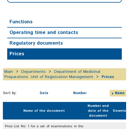
Functions
Operating time and contacts
Regulatory documents
Prices
Main
Departments
Department of Medicinal
Preparations. Unit of Registration Management
Prices
Sort by:
Date
Number
Name
Number and
Name of the document
date of the
Downloa
document
Price List No. 1 for a set of examinations in the