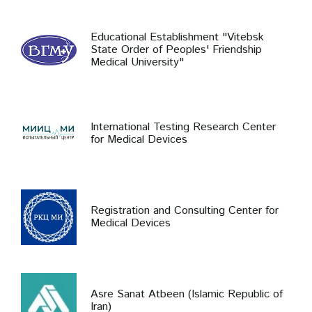
Educational Establishment "Vitebsk
State Order of Peoples' Friendship
Medical University"
International Testing Research Center
for Medical Devices
Registration and Consulting Center for
Medical Devices
Asre Sanat Atbeen (Islamic Republic of
Iran)