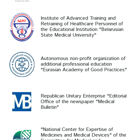
Institute of Advanced Training and
Retraining of Healthcare Personnel of
the Educational Institution "Belarusian
State Medical University"
Autonomous non-profit organization of
additional professional education
"Eurasian Academy of Good Practices"
Republican Unitary Enterprise "Editorial
Office of the newspaper "Medical
Bulletin"
"National Center for Expertise of
Medicines and Medical Devices" of the