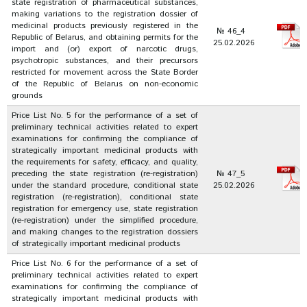
state registration of pharmaceutical substances,
making variations to the registration dossier of
medicinal products previously registered in the
№ 46_4
Republic of Belarus, and obtaining permits for the
25.02.2026
import and (or) export of narcotic drugs,
psychotropic substances, and their precursors
restricted for movement across the State Border
of the Republic of Belarus on non-economic
grounds
Price List No. 5 for the performance of a set of
preliminary technical activities related to expert
examinations for confirming the compliance of
strategically important medicinal products with
the requirements for safety, efficacy, and quality,
preceding the state registration (re-registration)
№ 47_5
under the standard procedure, conditional state
25.02.2026
registration (re-registration), conditional state
registration for emergency use, state registration
(re-registration) under the simplified procedure,
and making changes to the registration dossiers
of strategically important medicinal products
Price List No. 6 for the performance of a set of
preliminary technical activities related to expert
examinations for confirming the compliance of
strategically important medicinal products with