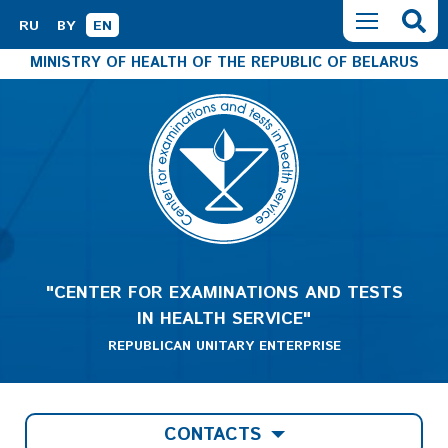
RU
BY
EN
MINISTRY OF HEALTH OF THE REPUBLIC OF BELARUS
"CENTER FOR EXAMINATIONS AND TESTS
IN HEALTH SERVICE"
REPUBLICAN UNITARY ENTERPRISE
CONTACTS