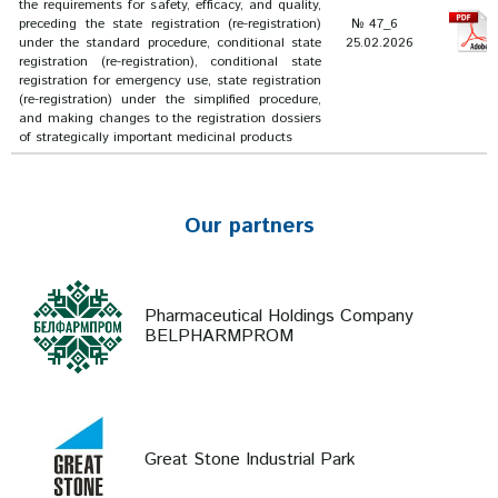
the requirements for safety, efficacy, and quality,
preceding the state registration (re-registration)
№ 47_6
under the standard procedure, conditional state
25.02.2026
registration (re-registration), conditional state
registration for emergency use, state registration
(re-registration) under the simplified procedure,
and making changes to the registration dossiers
of strategically important medicinal products
Our partners
Pharmaceutical Holdings Company
BELPHARMPROM
Great Stone Industrial Park