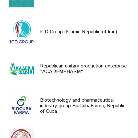
ICD Group (Islamic Republic of Iran)
Republican unitary production enterprise
"ACADEMPHARM"
Biotechnology and pharmaceutical
industry group BioCubaFarma, Republic
of Cuba