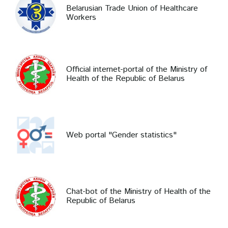
Belarusian Trade Union of Healthcare
Workers
Official internet-portal of the Ministry of
Health of the Republic of Belarus
Web portal "Gender statistics"
Chat-bot of the Ministry of Health of the
Republic of Belarus