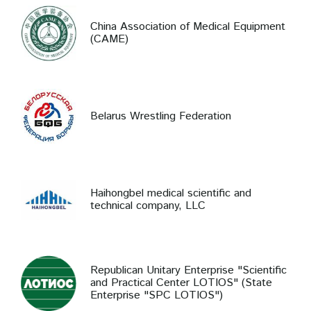
China Association of Medical Equipment
(CAME)
Belarus Wrestling Federation
Haihongbel medical scientific and
technical company, LLC
Republican Unitary Enterprise "Scientific
and Practical Center LOTIOS" (State
Enterprise "SPC LOTIOS")