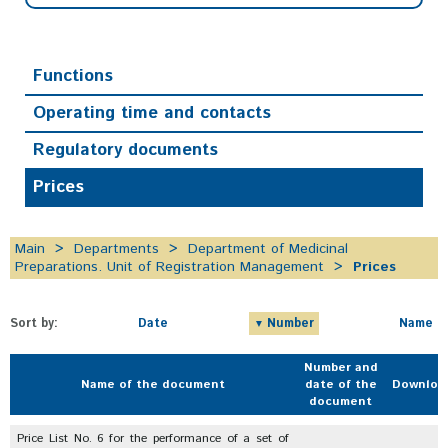
Functions
Operating time and contacts
Regulatory documents
Prices
Main
Departments
Department of Medicinal
Preparations. Unit of Registration Management
Prices
Sort by:
Date
Number
Name
Number and
Name of the document
date of the
Downloa
document
Price List No. 6 for the performance of a set of