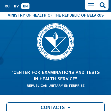
RU
BY
EN
MINISTRY OF HEALTH OF THE REPUBLIC OF BELARUS
"CENTER FOR EXAMINATIONS AND TESTS
IN HEALTH SERVICE"
REPUBLICAN UNITARY ENTERPRISE
CONTACTS