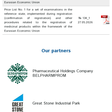
Eurasian Economic Union
Price List No. 1 for a set of examinations in the
reference state, implemented during registration
(confirmation of registration) and other
№ 134_1
procedures related to the registration of
27.05.2026
medicinal products within the framework of the
Eurasian Economic Union
Our partners
Pharmaceutical Holdings Company
BELPHARMPROM
Great Stone Industrial Park