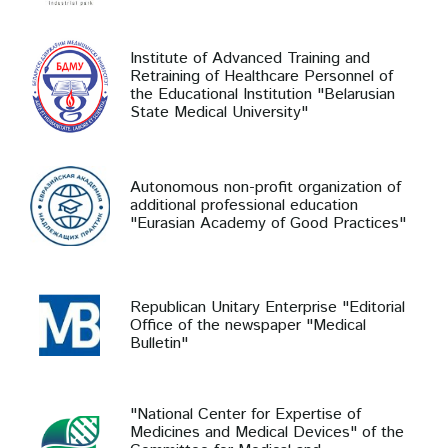
Institute of Advanced Training and
Retraining of Healthcare Personnel of
the Educational Institution "Belarusian
State Medical University"
Autonomous non-profit organization of
additional professional education
"Eurasian Academy of Good Practices"
Republican Unitary Enterprise "Editorial
Office of the newspaper "Medical
Bulletin"
"National Center for Expertise of
Medicines and Medical Devices" of the