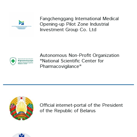
Fangchenggang International Medical
Opening-up Pilot Zone Industrial
Investment Group Co. Ltd
Autonomous Non-Profit Organization
"National Scientific Center for
Pharmacovigilance"
Official internet-portal of the President
of the Republic of Belarus