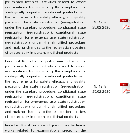
preliminary technical activities related to expert
examinations for confirming the compliance of
strategically important medicinal products with
the requirements for safety, efficacy, and quality,
preceding the state registration (re-registration)
№ 47_6
under the standard procedure, conditional state
25.02.2026
registration (re-registration), conditional state
registration for emergency use, state registration
(re-registration) under the simplified procedure,
and making changes to the registration dossiers
of strategically important medicinal products
Price List No. 5 for the performance of a set of
preliminary technical activities related to expert
examinations for confirming the compliance of
strategically important medicinal products with
the requirements for safety, efficacy, and quality,
preceding the state registration (re-registration)
№ 47_5
under the standard procedure, conditional state
25.02.2026
registration (re-registration), conditional state
registration for emergency use, state registration
(re-registration) under the simplified procedure,
and making changes to the registration dossiers
of strategically important medicinal products
Price List No. 4 for a set of preliminary technical
works related to examinations preceding the