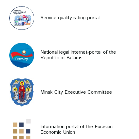
Service quality rating portal
National legal internet-portal of the
Republic of Belarus
Minsk City Executive Committee
Information portal of the Eurasian
Economic Union