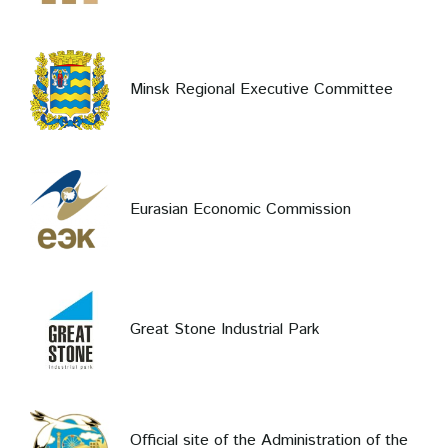
Minsk Regional Executive Committee
Eurasian Economic Commission
Great Stone Industrial Park
Official site of the Administration of the