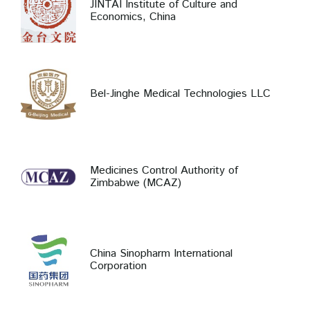
JINTAI Institute of Culture and
Economics, China
Bel-Jinghe Medical Technologies LLC
Medicines Control Authority of
Zimbabwe (MCAZ)
China Sinopharm International
Corporation