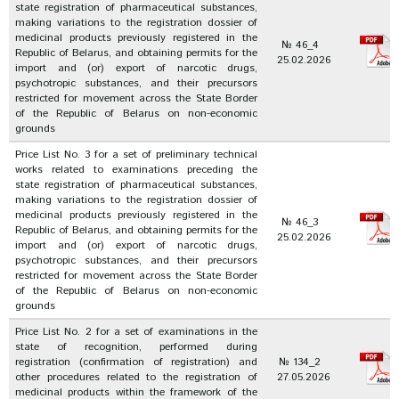
state registration of pharmaceutical substances,
making variations to the registration dossier of
medicinal products previously registered in the
№ 46_4
Republic of Belarus, and obtaining permits for the
25.02.2026
import and (or) export of narcotic drugs,
psychotropic substances, and their precursors
restricted for movement across the State Border
of the Republic of Belarus on non-economic
grounds
Price List No. 3 for a set of preliminary technical
works related to examinations preceding the
state registration of pharmaceutical substances,
making variations to the registration dossier of
medicinal products previously registered in the
№ 46_3
Republic of Belarus, and obtaining permits for the
25.02.2026
import and (or) export of narcotic drugs,
psychotropic substances, and their precursors
restricted for movement across the State Border
of the Republic of Belarus on non-economic
grounds
Price List No. 2 for a set of examinations in the
state of recognition, performed during
registration (confirmation of registration) and
№ 134_2
other procedures related to the registration of
27.05.2026
medicinal products within the framework of the