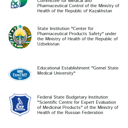
Committee for Medical and
Pharmaceutical Control of the Ministry of
Health of the Republic of Kazakhstan
State Institution "Center for
Pharmaceutical Products Safety" under
the Ministry of Health of the Republic of
Uzbekistan
Educational Establishment "Gomel State
Medical University"
Federal State Budgetary Institution
"Scientific Centre for Expert Evaluation
of Medicinal Products" of the Ministry of
Health of the Russian Federation