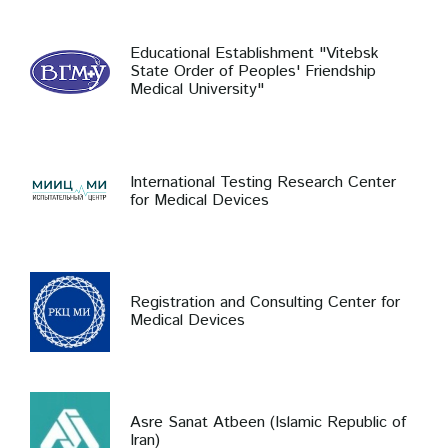
Educational Establishment "Vitebsk
State Order of Peoples' Friendship
Medical University"
International Testing Research Center
for Medical Devices
Registration and Consulting Center for
Medical Devices
Asre Sanat Atbeen (Islamic Republic of
Iran)