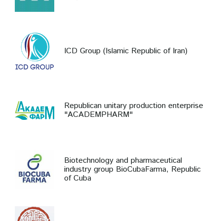
ICD Group (Islamic Republic of Iran)
Republican unitary production enterprise
"ACADEMPHARM"
Biotechnology and pharmaceutical
industry group BioCubaFarma, Republic
of Cuba