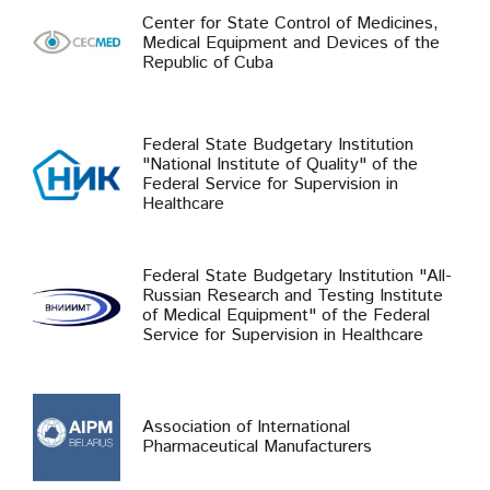
Center for State Control of Medicines,
Medical Equipment and Devices of the
Republic of Cuba
Federal State Budgetary Institution
"National Institute of Quality" of the
Federal Service for Supervision in
Healthcare
Federal State Budgetary Institution "All-
Russian Research and Testing Institute
of Medical Equipment" of the Federal
Service for Supervision in Healthcare
Association of International
Pharmaceutical Manufacturers